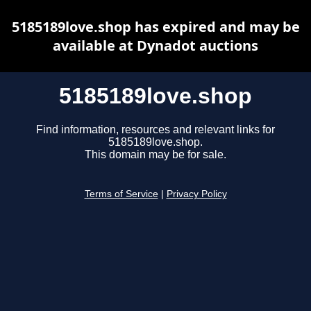
5185189love.shop has expired and may be
available at Dynadot auctions
5185189love.shop
Find information, resources and relevant links for
5185189love.shop.
This domain may be for sale.
Terms of Service
|
Privacy Policy