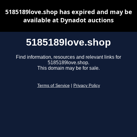
5185189love.shop has expired and may be
available at Dynadot auctions
5185189love.shop
Find information, resources and relevant links for
5185189love.shop.
This domain may be for sale.
Terms of Service
|
Privacy Policy